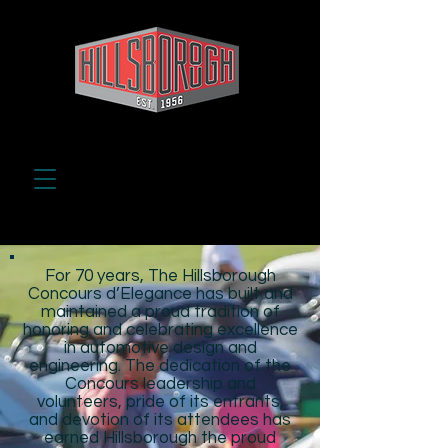
For 70 years, The Hillsborough
Concours d’Elegance has built and
maintained a proud tradition of
honoring and celebrating excellence
in automotive design and
engineering. The dedication of the
Concours leadership and
volunteers, pride of its entrants,
and devotion of its attendees has
earned Hillsborough the proud