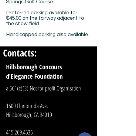
Springs Golf Course.
Preferred parking available for
$45.00 on the fairway adjacent to
the show field.
Handicapped parking also available.
Contacts:
Hillsborough Concours
d'Elegance Foundation
a 501(c)(3) Not-for-profit Organization
1600 Floribunda Ave.
Hillsborough, CA 94010
415.269.4536