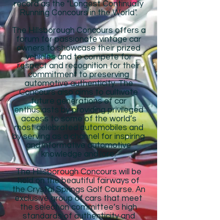
record as the "Longest Continually
Running Concours in the World".
The Hillsborough Concours offers a
forum for passionate vintage car
owners to showcase their prized
vehicles and to compete for
respect and recognition for their
commitment to preserving
automotive authenticity. The
Concours also aims to cultivate
future generations of car
enthusiasts by providing privileged
access to some of the world’s
most celebrated automobiles and
by serving as a channel for inspiring
and informative automotive
knowledge and lore.
The Hillsborough Concours will be
held on the beautiful fairways of
the Crystal Springs Golf Course. An
exclusive group of cars that meet
the selection committee’s high
standards of authenticity and