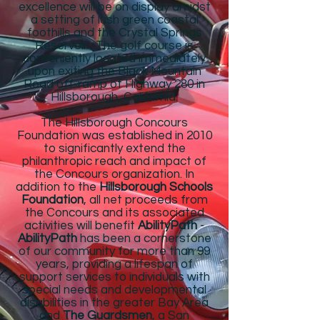
excellence will be on display amidst
a setting of lush green coastal
foothills and the Crystal Springs
Reservoir . The golf course is
conveniently located immediately
upon exiting the Black Mountain
Road off-ramp of Highway 280 in
Hillsborough, California.
The Hillsborough Concours
Foundation was established in 2010
to significantly extend the
philanthropic reach and impact of
the Concours organization. In
addition to the
Hillsborough Schools
Foundation
, all net proceeds from
the Concours and its associated
activities will benefit
AbilityPath
-
AbilityPath
has been a cornerstone
of our community for more than 99
years, providing a lifespan of
support services to individuals with
special needs and developmental
disabilities in the greater Bay Area
and
The Guardsmen
, a San