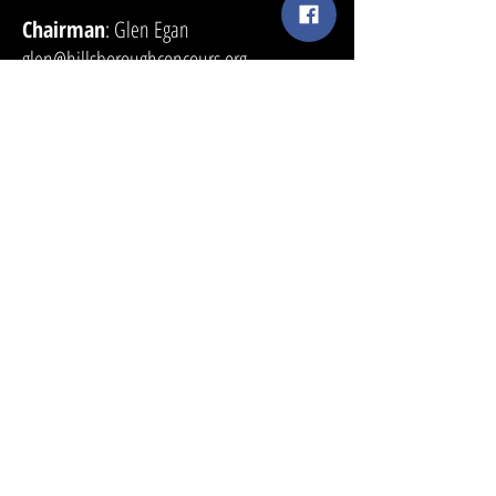
Chairman
: Glen Egan
glen@hillsboroughconcours.org
415.269.4536
Sponsorship and Vendor Tents
: Rob
Fisher
sponsorship@hillsboroughconcours.org
650.619.6186
Tickets
:
tickets@hillsboroughconcours.org
Media Contact
: Jeff Perlman
Jeffperlmanpr@gmail.com
818.317.3070