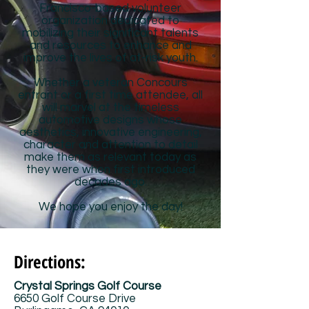
Francisco-based volunteer
organization dedicated to
mobilizing their significant talents
and resources to enhance and
improve the lives of at-risk youth.
Whether a veteran Concours
entrant or a first time attendee, all
will marvel at the timeless
automotive designs whose
aesthetics, innovative engineering,
character and attention to detail
make them as relevant today as
they were when first introduced
decades ago.
We hope you enjoy the day!
Directions:
Crystal Springs Golf Course
6650 Golf Course Drive