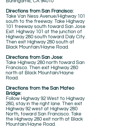
Burlingame, CA 94010
Directions from San Francisco:
Take Van Ness Avenue/Highway 101
south to the freeway. Take Highway
101 freeway south toward San Jose
Exit. Highway 101 at the junction of
Highway 280 south toward Daly City.
Then exit Highway 280 south at
Black Mountain/Hayne Road.
Directions from San Jose:
Take Highway 280 north toward San
Francisco. Then exit Highway 280
north at Black Mountain/Hayne
Road.
Directions from the San Mateo
Bridge:
Follow Highway 92 West to Highway
280, stay in the right lane. Then exit
Highway 92 west at Highway 280
North, toward San Francisco. Take
the Highway 280 exit north at Black
Mountain/Hayne Road.