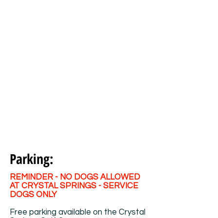
Parking:
REMINDER - NO DOGS ALLOWED
AT CRYSTAL SPRINGS - SERVICE
DOGS ONLY
Free parking available on the Crystal