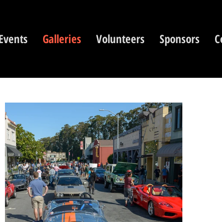
Events
Galleries
Volunteers
Sponsors
C