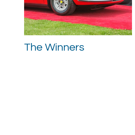
The Winners