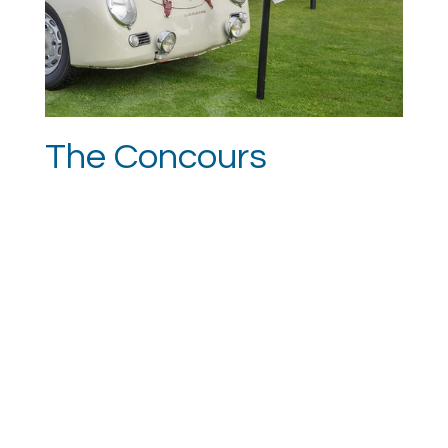
The Concours