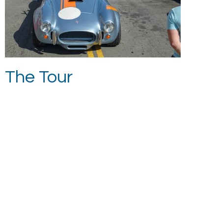
The Tour