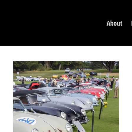
About