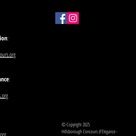
ion
:
ours.org
ance
:
.org
© Copyright 2025
Hillsborough Concours d'Elegance -
org