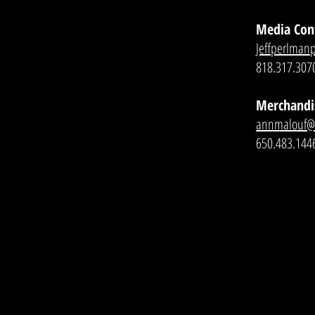
Media Con
Jeffperlman
818.317.307
Merchandi
annmalouf
650.483.144