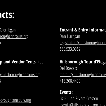
cts:
 Glen Egan
Entrant & Entry Informat
oroughconcours.org
Dan Harrigan
6
registration@hillsboroughconc
650.533.0962
p and Vendor Tents
: Rob
Hillsborough Tour d’Eleg
Del Boscacci
@hillsboroughconcours.org
thetour@hillsboroughconcours
6
415.308.4499
Events:
Liz Buljan
& Vera Cresson
sboroughconcours.org
events@hillsboroughconcours.