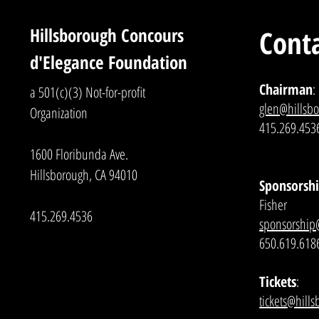
Hillsborough Concours
Conta
d'Elegance Foundation
Chairman
:
a 501(c)(3) Not-for-profit
glen@hillsb
Organization
415.269.453
1600 Floribunda Ave.
Hillsborough, CA 94010
Sponsorshi
Fisher
415.269.4536
sponsorship
650.619.618
Tickets
:
tickets@hill