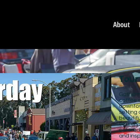
About
Tour
Gatherin
coffee 
downtow
setting 
beautifu
countrys
catered
and insp