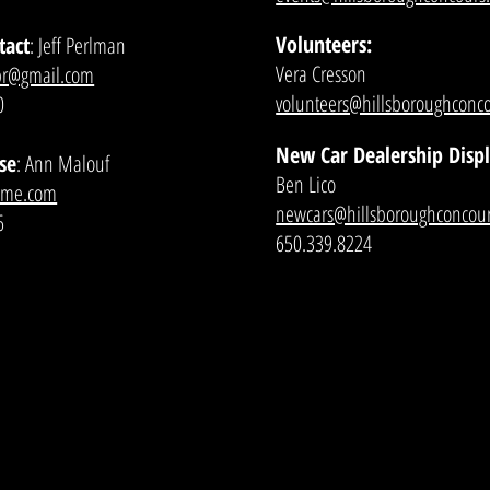
Volunteers:
tact
: Jeff Perlman
Vera Cresson
pr@gmail.com
volunteers@hillsboroughconco
0
New Car Dealership Disp
se
: Ann Malouf
Ben Lico
@me.com
newcars@hillsboroughconcour
6
650.339.8224