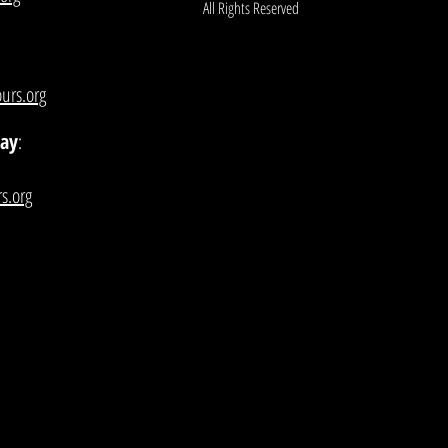
All Rights Reserved
urs.org
lay
:
s.org