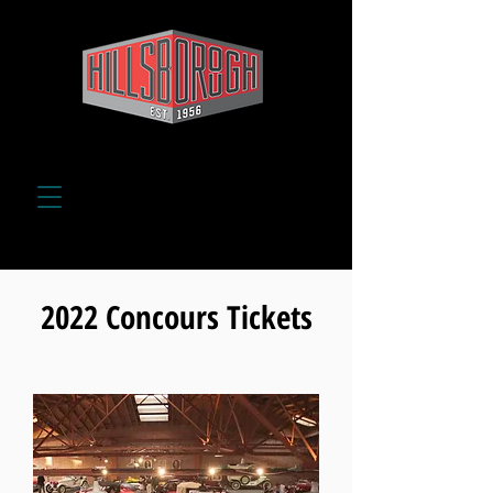
2022 Concours Tickets