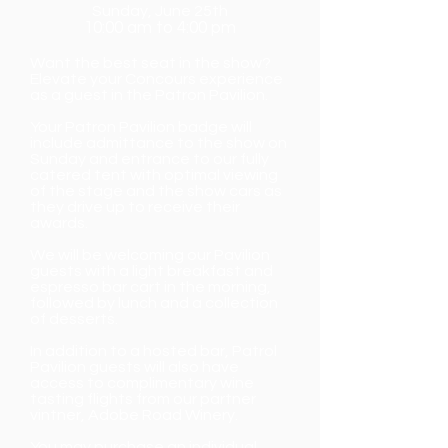
Sunday, June 25th
10:00 am to 4:00 pm
Want the best seat in the show?
Elevate your Concours experience
as a guest in the Patron Pavilion.
Your Patron Pavilion badge will
include admittance to the show on
Sunday and entrance to our fully
catered tent with optimal viewing
of the stage and the show cars as
they drive up to receive their
awards.
We will be welcoming our Pavilion
guests with a light breakfast and
espresso bar cart in the morning,
followed by lunch and a collection
of desserts.
In addition to a hosted bar, Patrol
Pavilion guests will also have
access to complimentary wine
tasting flights from our partner
vintner, Adobe Road Winery.
You may purchase an individual