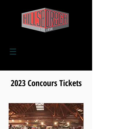
2023 Concours Tickets